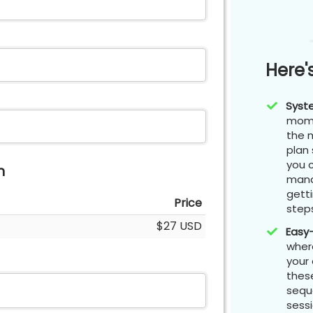
Here'
Syst
mome
the m
plan 
you 
n
mana
gett
Price
step
$27 USD
Easy
where
your
these
seque
sessi