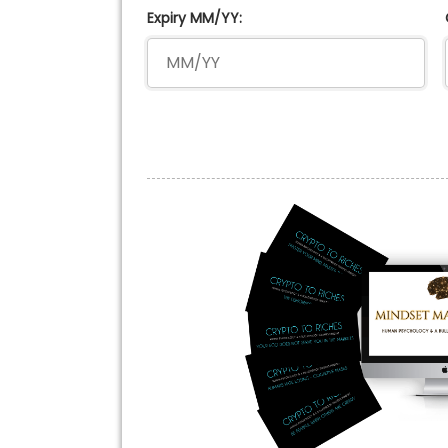
Expiry MM/YY: