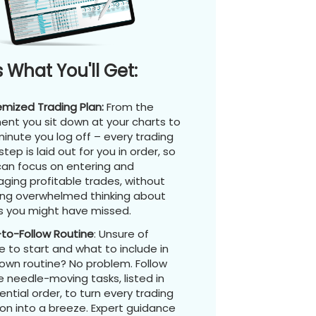
s What You'll Get:
emized Trading Plan:
From the
nt you sit down at your charts to
inute you log off – every trading
step is laid out for you in order, so
can focus on entering and
ging profitable trades, without
ing overwhelmed thinking about
s you might have missed.
-to-Follow Routine
: Unsure of
 to start and what to include in
 own routine? No problem. Follow
 needle-moving tasks, listed in
ntial order, to turn every trading
on into a breeze. Expert guidance