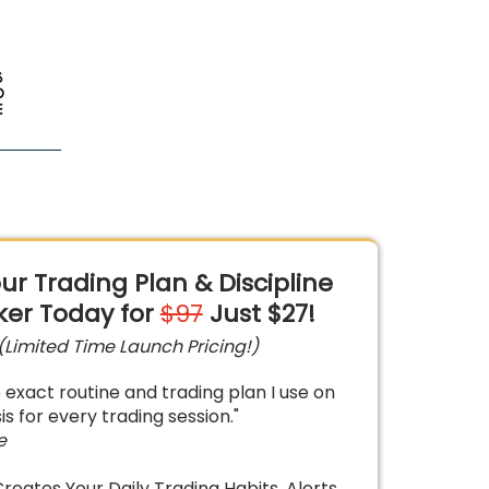
ur Trading Plan & Discipline
ker
Today for
$97
Just $27!
(Limited Time Launch Pricing!)
he exact routine and trading plan I use on
is for every trading session."
e
Creates Your Daily Trading Habits, Alerts