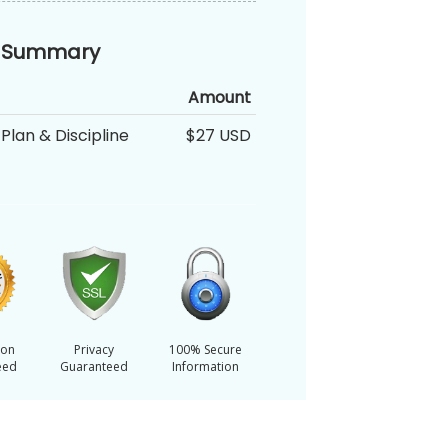
 Summary
Amount
Plan & Discipline
$27 USD
ion
Privacy
100% Secure
eed
Guaranteed
Information