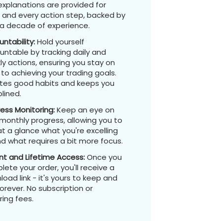
explanations are provided for
 and every action step, backed by
 a decade of experience.
ntability:
Hold yourself
untable by tracking daily and
y actions, ensuring you stay on
to achieving your trading goals.
tes good habits and keeps you
plined.
ress Monitoring:
Keep an eye on
monthly progress, allowing you to
t a glance what you're excelling
d what requires a bit more focus.
nt and Lifetime Access:
Once you
ete your order, you'll receive a
oad link - it's yours to keep and
orever. No subscription or
ring fees.