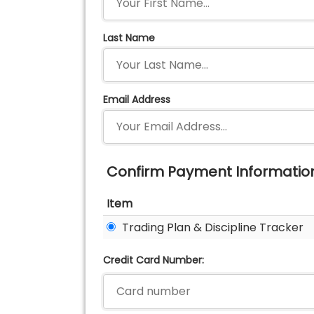
Last Name
Email Address
Confirm Payment Informatio
Item
Trading Plan & Discipline Tracker
Credit Card Number: