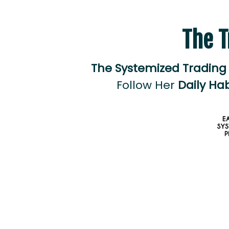
The T
The Systemized Trading
Follow Her
Daily Hab