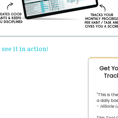
see it in action!
Get Yo
Trac
"This is t
a daily bas
-
Hillorie L
This Tool 