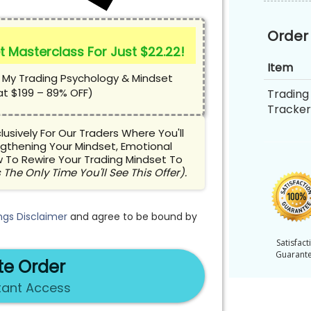
Order
t Masterclass For Just $22.22!
Item
 My Trading Psychology & Mindset
at $199 – 89% OFF)
Trading 
Tracker
usively For Our Traders Where You'll
gthening Your Mindset, Emotional
 To Rewire Your Trading Mindset To
 The Only Time You'll See This Offer).
ngs Disclaimer
and agree to be bound by
Satisfact
Guarant
e Order
tant Access