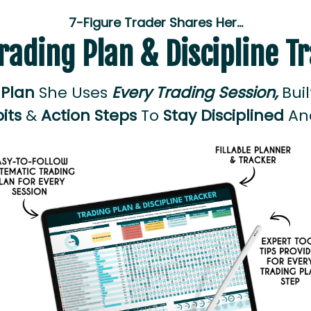
7-Figure Trader Shares Her…
rading Plan & Discipline T
 Plan
She Uses
Every Trading Session,
Bui
its
&
Action Steps
To
Stay Disciplined
A