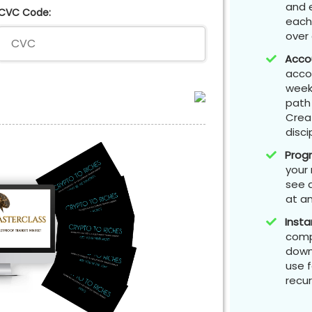
and 
CVC Code:
each
over
Accou
acco
weekl
path 
Crea
disci
​Prog
your 
see a
at an
Insta
compl
downl
use f
recur