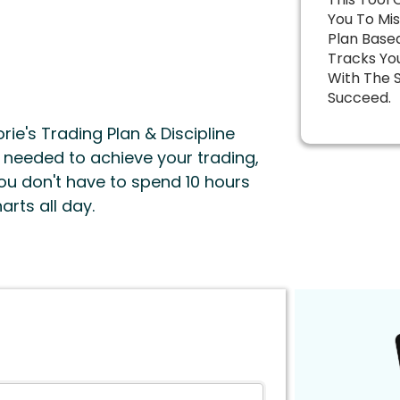
You To Mis
Plan Base
Tracks You
With The 
Succeed.
rie's Trading Plan & Discipline
e needed to achieve your trading,
 you don't have to spend 10 hours
arts all day.