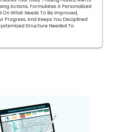
sing Actions, Formulates A Personalized
d On What Needs To Be Improved,
r Progress, And Keeps You Disciplined
Systemized Structure Needed To