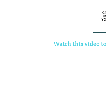
Watch this video to 