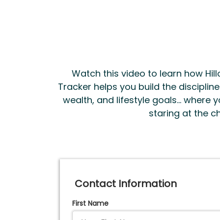
Watch this video to learn how Hillo
Tracker helps you build the disciplin
wealth, and lifestyle goals... where
staring at the ch
Contact Information
First Name