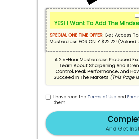
YES! I Want To Add The Mindse
SPECIAL ONE TIME OFFER
:
Get Access To
Masterclass FOR ONLY $22.22! (Valued 
A 2.5-Hour Masterclass Produced Excl
Learn About Sharpening And Stren
Control, Peak Performance, And How
Succeed In The Markets
(This Page Is
I have read the
Terms of Use
and
Earni
them.
Complet
And Get Ins