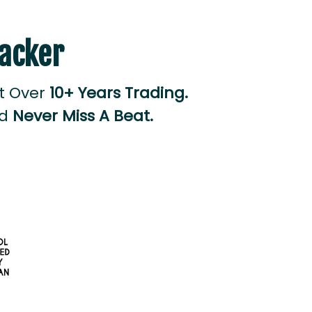
racker
lt Over
10+ Years Trading.
nd
Never Miss A Beat.